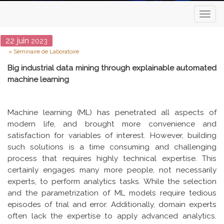
Toggl
naviga
Date
22
juin
2023
Type
Séminaire de Laboratoire
Big industrial data mining through explainable automated
machine learning
Machine learning (ML) has penetrated all aspects of
modern life, and brought more convenience and
satisfaction for variables of interest. However, building
such solutions is a time consuming and challenging
process that requires highly technical expertise. This
certainly engages many more people, not necessarily
experts, to perform analytics tasks. While the selection
and the parametrization of ML models require tedious
episodes of trial and error. Additionally, domain experts
often lack the expertise to apply advanced analytics.