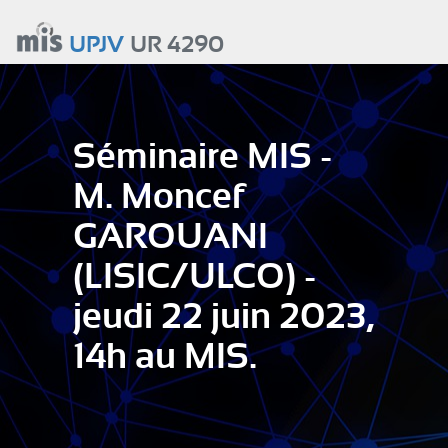
Aller
au
UPJV
UR 4290
contenu
principal
Séminaire MIS -
M. Moncef
GAROUANI
(LISIC/ULCO) -
jeudi 22 juin 2023,
14h au MIS.