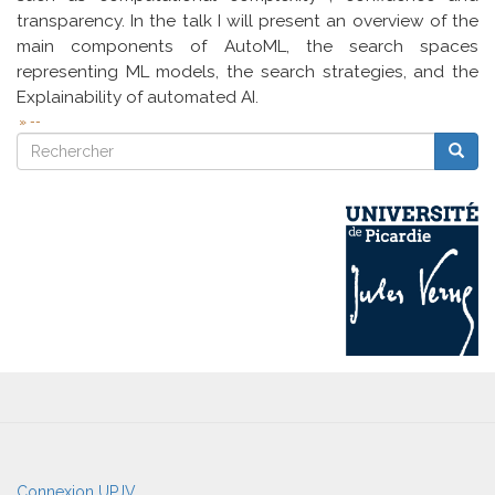
transparency. In the talk I will present an overview of the
main components of AutoML, the search spaces
representing ML models, the search strategies, and the
Explainability of automated AI.
--
Rechercher
Reche
Rechercher
User
Connexion UPJV