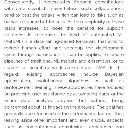
Consequently, it necessitates frequent consultations
with data scientists; nevertheless, such collaborations
tend to cost the delays, which can lead to risks such as
human-resource bottlenecks. As the complexity of these
tasks increases, so does the demand for support
solutions. In response, the field of automated ML
(AutoML) is a data mining-based formalism that aims to
reduce human effort and speedup the development
cycle through automation. It can be applied to create
pipelines of traditional ML models and ensembles, or to
search for neural network architectures (NAS). In this
regard, existing approaches include Bayesian
optimization, evolutionary algorithms as well as
reinforcement learning. These approaches have focused
on providing user assistance by automating parts or the
entire data analysis process, but without being
concerned about its impact on the analysis. The goal has
generally been focused on the performance factors, thus
leaving aside other important and even crucial aspects
such as computational complexity , confidence and