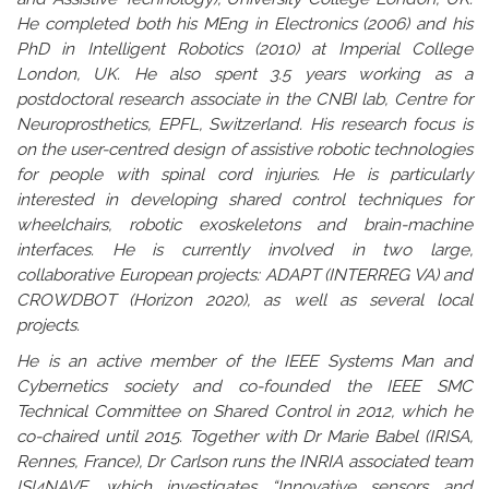
He completed both his MEng in Electronics (2006) and his
PhD in Intelligent Robotics (2010) at Imperial College
London, UK. He also spent 3.5 years working as a
postdoctoral research associate in the CNBI lab, Centre for
Neuroprosthetics, EPFL, Switzerland. His research focus is
on the user-centred design of assistive robotic technologies
for people with spinal cord injuries. He is particularly
interested in developing shared control techniques for
wheelchairs, robotic exoskeletons and brain-machine
interfaces. He is currently involved in two large,
collaborative European projects: ADAPT (INTERREG VA) and
CROWDBOT (Horizon 2020), as well as several local
projects.
He is an active member of the IEEE Systems Man and
Cybernetics society and co-founded the IEEE SMC
Technical Committee on Shared Control in 2012, which he
co-chaired until 2015. Together with Dr Marie Babel (IRISA,
Rennes, France), Dr Carlson runs the INRIA associated team
ISI4NAVE, which investigates “Innovative sensors and