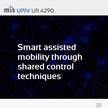
Aller
au
UPJV
UR 4290
contenu
principal
Smart assisted
mobility through
shared control
techniques
Toggl