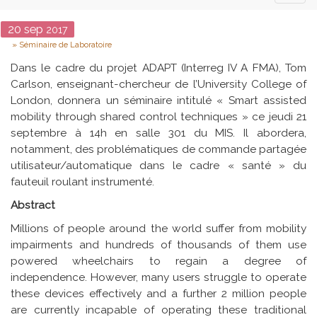
naviga
Date
20
sep
2017
Type
Séminaire de Laboratoire
Dans le cadre du projet ADAPT (Interreg IV A FMA), Tom
Carlson, enseignant-chercheur de l’University College of
London, donnera un séminaire intitulé « Smart assisted
mobility through shared control techniques » ce jeudi 21
septembre à 14h en salle 301 du MIS. Il abordera,
notamment, des problématiques de commande partagée
utilisateur/automatique dans le cadre « santé » du
fauteuil roulant instrumenté.
Abstract
Millions of people around the world suffer from mobility
impairments and hundreds of thousands of them use
powered wheelchairs to regain a degree of
independence. However, many users struggle to operate
these devices effectively and a further 2 million people
are currently incapable of operating these traditional