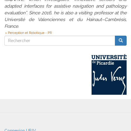
adapted interfaces for assistive navigation and pathology
evaluation”. Since 2016, he is also a visiting professor at the
Université de Valenciennes et du Hainaut–Cambrésis,
France.
Perception et Robotique - PR
Rechercher
Reche
Rechercher
User
Connexion UPJV