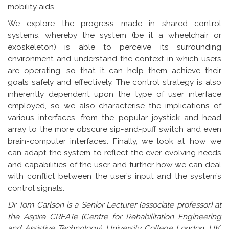
mobility aids.
We explore the progress made in shared control
systems, whereby the system (be it a wheelchair or
exoskeleton) is able to perceive its surrounding
environment and understand the context in which users
are operating, so that it can help them achieve their
goals safely and effectively. The control strategy is also
inherently dependent upon the type of user interface
employed, so we also characterise the implications of
various interfaces, from the popular joystick and head
array to the more obscure sip-and-puff switch and even
brain-computer interfaces. Finally, we look at how we
can adapt the system to reflect the ever-evolving needs
and capabilities of the user and further how we can deal
with conflict between the user’s input and the system’s
control signals.
Dr Tom Carlson is a Senior Lecturer (associate professor) at
the Aspire CREATe (Centre for Rehabilitation Engineering
and Assistive Technology), University College London, UK.