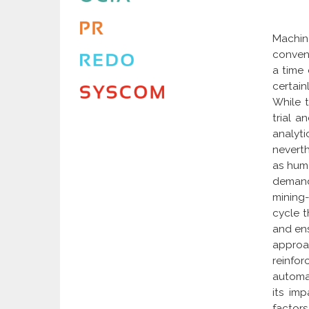
Machin
conveni
a time 
certain
While 
trial a
analyt
neverth
as huma
demand 
mining
cycle t
and ens
approa
reinfo
automat
its im
factor