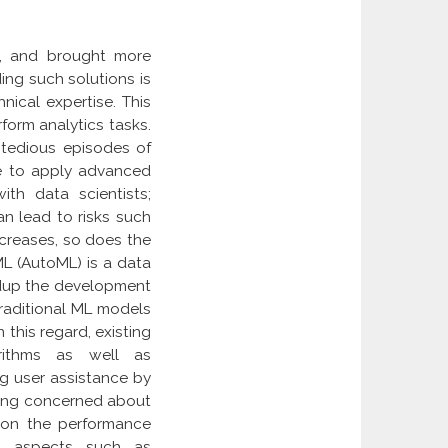
e, and brought more
ding such solutions is
nical expertise. This
form analytics tasks.
 tedious episodes of
ise to apply advanced
ith data scientists;
an lead to risks such
creases, so does the
ML (AutoML) is a data
edup the development
traditional ML models
 this regard, existing
orithms as well as
g user assistance by
being concerned about
 on the performance
al aspects such as