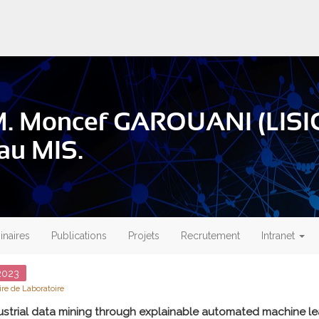
M. Moncef GAROUANI (LISIC
 au MIS.
naires
Publications
Projets
Recrutement
Intranet
023
re de Laboratoire
ustrial data mining through explainable automated machine le