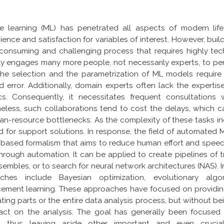
e learning (ML) has penetrated all aspects of modern lif
ence and satisfaction for variables of interest. However, buil
consuming and challenging process that requires highly tech
ly engages many more people, not necessarily experts, to per
the selection and the parametrization of ML models require
nd error. Additionally, domain experts often lack the expert
ics. Consequently, it necessitates frequent consultations w
eless, such collaborations tend to cost the delays, which c
n-resource bottlenecks. As the complexity of these tasks in
for support solutions. In response, the field of automated 
-based formalism that aims to reduce human effort and spe
hrough automation. It can be applied to create pipelines of 
embles, or to search for neural network architectures (NAS). In
ches include Bayesian optimization, evolutionary alg
rcement learning. These approaches have focused on providin
ing parts or the entire data analysis process, but without 
pact on the analysis. The goal has generally been focused
s, thus leaving aside other important and even cruci