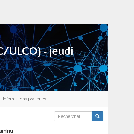
/ULCO) - jeudi
Informations pratiques
Rechercher
Rechercher
Rechercher
arning