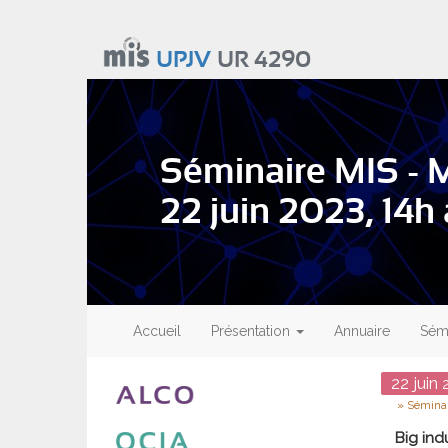
Aller
au
UPJV
UR 4290
contenu
principal
Séminaire MIS - 
22 juin 2023, 14h
Main
navigation
Accueil
Présentation
Annuaire
Sémi
Date
22
juin
2
Type
Séminai
Big ind