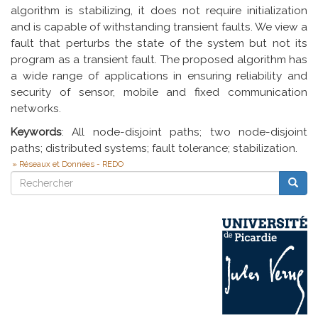
algorithm is stabilizing, it does not require initialization
and is capable of withstanding transient faults. We view a
fault that perturbs the state of the system but not its
program as a transient fault. The proposed algorithm has
a wide range of applications in ensuring reliability and
security of sensor, mobile and fixed communication
networks.
Keywords
: All node-disjoint paths; two node-disjoint
paths; distributed systems; fault tolerance; stabilization.
Réseaux et Données - REDO
Rechercher
Reche
Rechercher