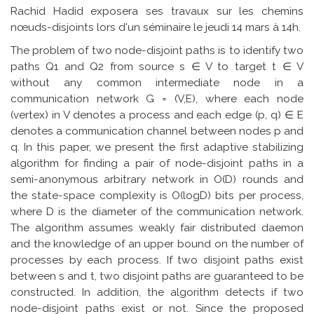
Rachid Hadid exposera ses travaux sur les chemins
nœuds-disjoints lors d'un séminaire le jeudi 14 mars à 14h.
The problem of two node-disjoint paths is to identify two
paths Q1 and Q2 from source s ∈ V to target t ∈ V
without any common intermediate node in a
communication network G = (V,E), where each node
(vertex) in V denotes a process and each edge (p, q) ∈ E
denotes a communication channel between nodes p and
q. In this paper, we present the first adaptive stabilizing
algorithm for finding a pair of node-disjoint paths in a
semi-anonymous arbitrary network in O(D) rounds and
the state-space complexity is O(logD) bits per process,
where D is the diameter of the communication network.
The algorithm assumes weakly fair distributed daemon
and the knowledge of an upper bound on the number of
processes by each process. If two disjoint paths exist
between s and t, two disjoint paths are guaranteed to be
constructed. In addition, the algorithm detects if two
node-disjoint paths exist or not. Since the proposed