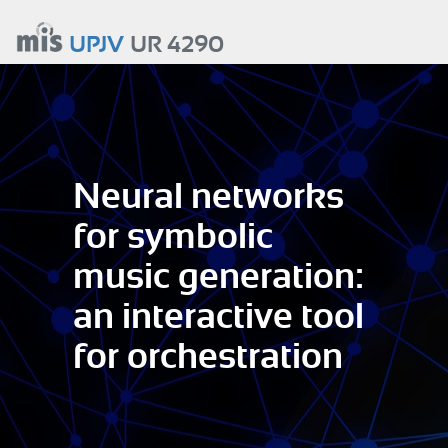
Aller
au
UPJV
UR 4290
contenu
principal
Neural networks
for symbolic
music generation:
an interactive tool
for orchestration