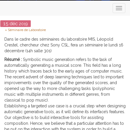
Toggl
naviga
Date
15
déc
2019
Type
Séminaire de Laboratoire
Dans le cadre des séminaires du laboratoire MIS, Léopold
Crestel, chercheur chez Sony CSL, fera un séminaire le lundi 16
décembre (14h salle 301)
Résumé :
Symbolic music generation refers to the task of
automatically generating a musical score. This field has a long
history which traces back to the early ages of computer music.
The recent advent of deep learning techniques led to important
improvements over the quality of the generated scores, and
opened up the way to more challenging tasks (polyphonic
music with multiple instruments in different genres, from
classical to pop music).
Establishing a targeted use case is a crucial step when designing
automatic generative tools, as it will define its interface’s features.
Our objective is to build interactive tools for assisting
composition. Hence, we believe that a particular attention has to
be put on the interaction with the system in order to build a