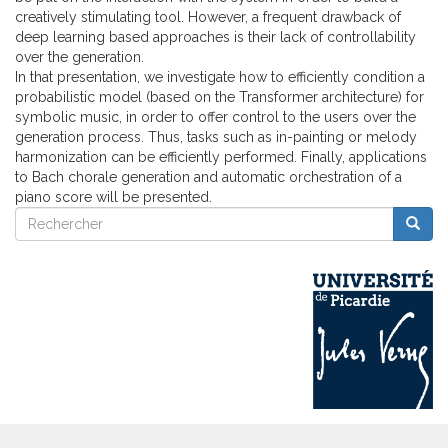
creatively stimulating tool. However, a frequent drawback of
deep learning based approaches is their lack of controllability
over the generation.
In that presentation, we investigate how to efficiently condition a
probabilistic model (based on the Transformer architecture) for
symbolic music, in order to offer control to the users over the
generation process. Thus, tasks such as in-painting or melody
harmonization can be efficiently performed. Finally, applications
to Bach chorale generation and automatic orchestration of a
piano score will be presented.
Rechercher
Reche
Rechercher