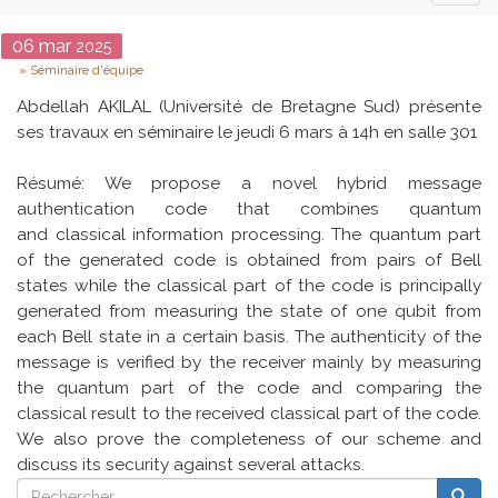
naviga
Date
06
mar
2025
Type
Séminaire d'équipe
Abdellah AKILAL (Université de Bretagne Sud) présente
ses travaux en séminaire le jeudi 6 mars à 14h en salle 301
Résumé: We propose a novel hybrid message
authentication code that combines quantum
and classical information processing. The quantum part
of the generated code is obtained from pairs of Bell
states while the classical part of the code is principally
generated from measuring the state of one qubit from
each Bell state in a certain basis. The authenticity of the
message is verified by the receiver mainly by measuring
the quantum part of the code and comparing the
classical result to the received classical part of the code.
We also prove the completeness of our scheme and
discuss its security against several attacks.
Rechercher
Reche