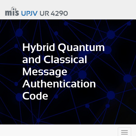
Aller
au
UPJV
UR 4290
contenu
principal
Hybrid Quantum
and Classical
Message
Authentication
Code
Toggl