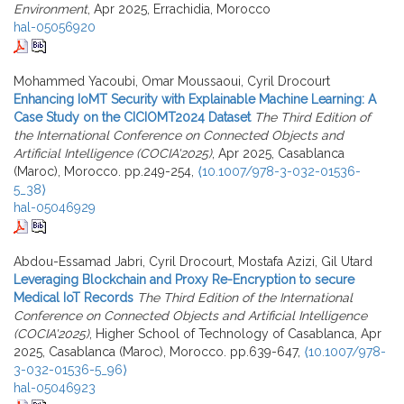
Environment
, Apr 2025, Errachidia, Morocco
hal-05056920
Mohammed Yacoubi, Omar Moussaoui, Cyril Drocourt
Enhancing IoMT Security with Explainable Machine Learning: A
Case Study on the CICIOMT2024 Dataset
The Third Edition of
the International Conference on Connected Objects and
Artificial Intelligence (COCIA'2025)
, Apr 2025, Casablanca
(Maroc), Morocco. pp.249-254,
⟨10.1007/978-3-032-01536-
5_38⟩
hal-05046929
Abdou-Essamad Jabri, Cyril Drocourt, Mostafa Azizi, Gil Utard
Leveraging Blockchain and Proxy Re-Encryption to secure
Medical IoT Records
The Third Edition of the International
Conference on Connected Objects and Artificial Intelligence
(COCIA'2025)
, Higher School of Technology of Casablanca, Apr
2025, Casablanca (Maroc), Morocco. pp.639-647,
⟨10.1007/978-
3-032-01536-5_96⟩
hal-05046923