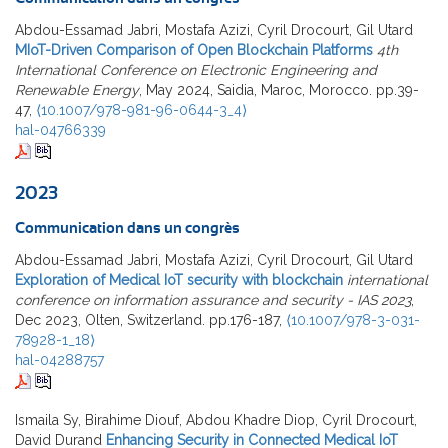
Abdou-Essamad Jabri, Mostafa Azizi, Cyril Drocourt, Gil Utard
MIoT-Driven Comparison of Open Blockchain Platforms
4th
International Conference on Electronic Engineering and
Renewable Energy
, May 2024, Saidia, Maroc, Morocco. pp.39-
47,
⟨10.1007/978-981-96-0644-3_4⟩
hal-04766339
2023
Communication dans un congrès
Abdou-Essamad Jabri, Mostafa Azizi, Cyril Drocourt, Gil Utard
Exploration of Medical IoT security with blockchain
international
conference on information assurance and security - IAS 2023
,
Dec 2023, Olten, Switzerland. pp.176-187,
⟨10.1007/978-3-031-
78928-1_18⟩
hal-04288757
Ismaila Sy, Birahime Diouf, Abdou Khadre Diop, Cyril Drocourt,
David Durand
Enhancing Security in Connected Medical IoT