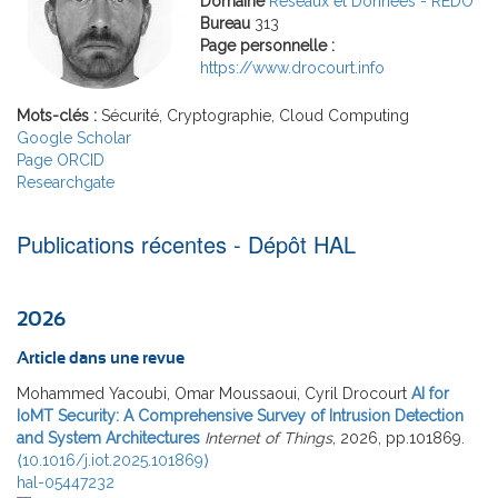
Domaine
Réseaux et Données - REDO
Bureau
313
Page personnelle :
https://www.drocourt.info
Mots-clés :
Sécurité, Cryptographie, Cloud Computing
Google Scholar
Page ORCID
Researchgate
Publications récentes - Dépôt HAL
2026
Article dans une revue
Mohammed Yacoubi, Omar Moussaoui, Cyril Drocourt
AI for
IoMT Security: A Comprehensive Survey of Intrusion Detection
and System Architectures
Internet of Things
, 2026, pp.101869.
⟨10.1016/j.iot.2025.101869⟩
hal-05447232