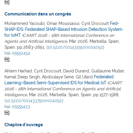
Communication dans un congrès
Mohammed Yacoubi, Omar Moussaoui, Cyril Drocourt
Fed-
SHAP-IDS: Federated SHAP-Based Intrusion Detection System
for IoMT
ICAART 2026 - 18th International Conference on
Agents and Artificial Intelligence
, Mar 2026, Marbella, Spain,
Spain. pp.2683-2691,
⟨10.5220/0014315500004052⟩
hal-05552454
Ahlem Harhad, Cyril Drocourt, David Durand, Guillaume Muller,
Kamal Deep Singh, Abdoulaye Sene, Gil Utard
Federated
Learning–Based Semi-Supervised IDS for Medical IoT
ICAART
2026 - 18th International Conference on Agents and Artificial
Intelligence
, Mar 2026, Marbella, Spain, Spain. pp.1577-1588,
⟨10.5220/0014337900004052⟩
hal-05555433
Chapitre d'ouvrage