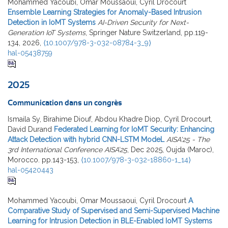
Mohammed Yacoubi, Omar Moussaoui, Cyril Drocourt
Ensemble Learning Strategies for Anomaly-Based Intrusion
Detection in IoMT Systems
AI-Driven Security for Next-
Generation IoT Systems
, Springer Nature Switzerland, pp.119-
134, 2026,
⟨10.1007/978-3-032-08784-3_9⟩
hal-05438759
2025
Communication dans un congrès
Ismaila Sy, Birahime Diouf, Abdou Khadre Diop, Cyril Drocourt,
David Durand
Federated Learning for IoMT Security: Enhancing
Attack Detection with hybrid CNN-LSTM ModeL
AISA'25 - The
3rd International Conference AISA’25
, Dec 2025, Oujda (Maroc),
Morocco. pp.143-153,
⟨10.1007/978-3-032-18860-1_14⟩
hal-05420443
Mohammed Yacoubi, Omar Moussaoui, Cyril Drocourt
A
Comparative Study of Supervised and Semi-Supervised Machine
Learning for Intrusion Detection in BLE-Enabled IoMT Systems