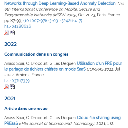
Networks through Deep Learning-Based Anomaly Detection
The
8th International Conference on Mobile, Secure and
Programmable Networks (MSPN 2023)
, Oct 2023, Paris, France.
pp.87-99,
⟨10.1007/978-3-031-52426-4_7⟩
hal-04288626
2022
Communication dans un congrès
Anass Sbai, C. Drocourt, Gilles Dequen
Utilisation d'un PRE pour
le partage de fichiers chiffrés en mode SaaS
COMPAS 2022
, Jul
2022, Amiens, France
hal-03767339
2021
Article dans une revue
Anass Sbai, C. Drocourt, Gilles Dequen
Cloud file sharing using
PREaaS
EHEI Journal of Science and Technology
, 2021, 1 (2),