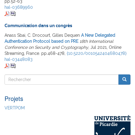
pp.52-63
hal-03689960
Communication dans un congrès
Anass Sbai, C. Drocourt, Gilles Dequen
A New Delegated
Authentication Protocol based on PRE
18th International
Conference on Security and Cryptography
, Jul 2021, Online
Streaming, France. pp.468-478,
⟨10.5220/0010542404680478⟩
hal-03448083
Rechercher
Reche
Rechercher
Projets
VERTPOM