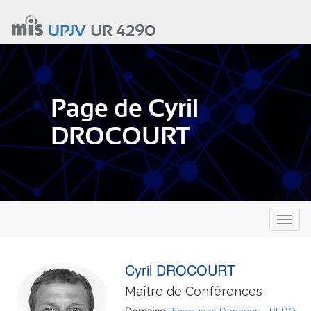
Aller
au
UPJV
UR 4290
contenu
principal
Page de Cyril
DROCOURT
Toggl
naviga
Cyril DROCOURT
Maître de Conférences