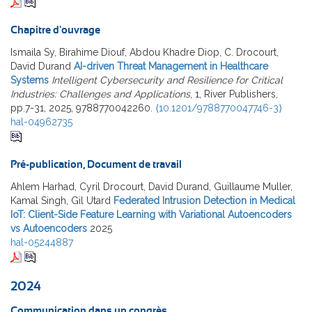
Chapitre d'ouvrage
Ismaila Sy, Birahime Diouf, Abdou Khadre Diop, C. Drocourt,
David Durand
AI-driven Threat Management in Healthcare
Systems
Intelligent Cybersecurity and Resilience for Critical
Industries: Challenges and Applications
, 1, River Publishers,
pp.7-31, 2025, 9788770042260.
⟨10.1201/9788770047746-3⟩
hal-04962735
Pré-publication, Document de travail
Ahlem Harhad, Cyril Drocourt, David Durand, Guillaume Muller,
Kamal Singh, Gil Utard
Federated Intrusion Detection in Medical
IoT: Client-Side Feature Learning with Variational Autoencoders
vs Autoencoders
2025
hal-05244887
2024
Communication dans un congrès