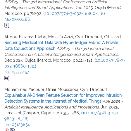
AISA'25 - The 3rd International Conference on Artificial
Intelligence and Smart Applications
, Dec 2025, Oujda (Maroc),
Morocco. pp.78-92,
⟨10.1007/978-3-032-18860-1_8⟩
hal-05555486
Abdou-Essamad Jabri, Mostafa Azizi, Cyril Drocourt, Gil Utard
Securing Medical IoT Data with Hyperledger Fabric: A Private
Data Collections Approach
AISA'25 - The 3rd International
Conference on Artificial Intelligence and Smart Applications
,
Dec 2025, Oujda (Maroc), Morocco. pp.114-121,
⟨10.1007/978-3-
032-18860-1_11⟩
hal-05555457
Mohammed Yacoubi, Omar Moussaoui, Cyril Drocourt
Explainable AI-Driven Feature Selection for Improved Intrusion
Detection Systems in the Internet of Medical Things
AIAI 2025 -
Artificial Intelligence Applications and Innovations
, Jun 2025,
Limassol (Chypre), Cyprus. pp.353-366,
⟨10.1007/978-3-031-
96231-8_26⟩
hal-05123854