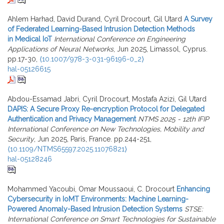
Ahlem Harhad, David Durand, Cyril Drocourt, Gil Utard
A Survey
of Federated Learning-Based Intrusion Detection Methods
in Medical IoT
International Conference on Engineering
Applications of Neural Networks
, Jun 2025, Limassol, Cyprus.
pp.17-30,
⟨10.1007/978-3-031-96196-0_2⟩
hal-05126615
Abdou-Essamad Jabri, Cyril Drocourt, Mostafa Azizi, Gil Utard
DAPIS: A Secure Proxy Re-encryption Protocol for Delegated
Authentication and Privacy Management
NTMS 2025 - 12th IFIP
International Conference on New Technologies, Mobility and
Security
, Jun 2025, Paris, France. pp.244-251,
⟨10.1109/NTMS65597.2025.11076821⟩
hal-05128246
Mohammed Yacoubi, Omar Moussaoui, C. Drocourt
Enhancing
Cybersecurity in IoMT Environments: Machine Learning-
Powered Anomaly-Based Intrusion Detection Systems
STSE:
International Conference on Smart Technologies for Sustainable