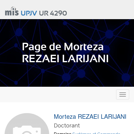
Aller
au
UPJV
UR 4290
contenu
principal
Page de Morteza
REZAEI LARIJANI
Toggl
naviga
Morteza REZAEI LARIJANI
Doctorant