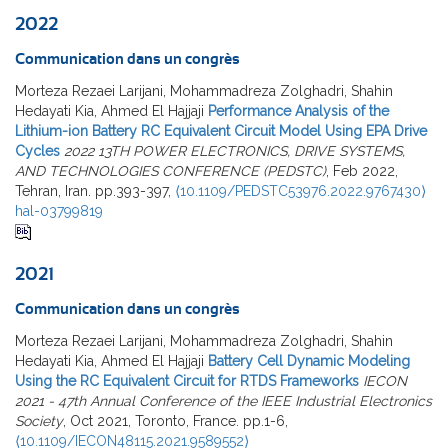
2022
Communication dans un congrès
Morteza Rezaei Larijani, Mohammadreza Zolghadri, Shahin
Hedayati Kia, Ahmed El Hajjaji
Performance Analysis of the
Lithium-ion Battery RC Equivalent Circuit Model Using EPA Drive
Cycles
2022 13TH POWER ELECTRONICS, DRIVE SYSTEMS,
AND TECHNOLOGIES CONFERENCE (PEDSTC)
, Feb 2022,
Tehran, Iran. pp.393-397,
⟨10.1109/PEDSTC53976.2022.9767430⟩
hal-03799819
2021
Communication dans un congrès
Morteza Rezaei Larijani, Mohammadreza Zolghadri, Shahin
Hedayati Kia, Ahmed El Hajjaji
Battery Cell Dynamic Modeling
Using the RC Equivalent Circuit for RTDS Frameworks
IECON
2021 - 47th Annual Conference of the IEEE Industrial Electronics
Society
, Oct 2021, Toronto, France. pp.1-6,
⟨10.1109/IECON48115.2021.9589552⟩