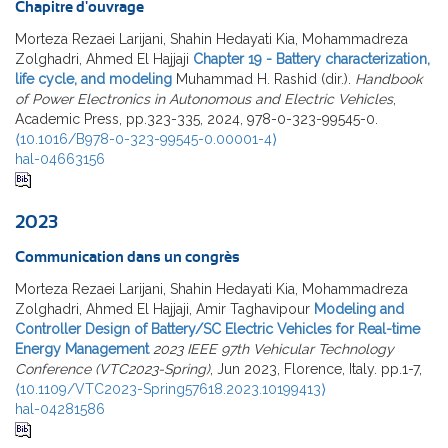
Chapitre d'ouvrage
Morteza Rezaei Larijani, Shahin Hedayati Kia, Mohammadreza
Zolghadri, Ahmed El Hajjaji
Chapter 19 - Battery characterization,
life cycle, and modeling
Muhammad H. Rashid (dir.).
Handbook
of Power Electronics in Autonomous and Electric Vehicles
,
Academic Press, pp.323-335, 2024, 978-0-323-99545-0.
⟨10.1016/B978-0-323-99545-0.00001-4⟩
hal-04663156
2023
Communication dans un congrès
Morteza Rezaei Larijani, Shahin Hedayati Kia, Mohammadreza
Zolghadri, Ahmed El Hajjaji, Amir Taghavipour
Modeling and
Controller Design of Battery/SC Electric Vehicles for Real-time
Energy Management
2023 IEEE 97th Vehicular Technology
Conference (VTC2023-Spring)
, Jun 2023, Florence, Italy. pp.1-7,
⟨10.1109/VTC2023-Spring57618.2023.10199413⟩
hal-04281586