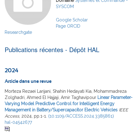
Domaine
Systèmes et Commande -
SYSCOM
Google Scholar
Page ORCID
Researchgate
Publications récentes - Dépôt HAL
2024
Article dans une revue
Morteza Rezaei Larijani, Shahin Hedayati Kia, Mohammadreza
Zolghadri, Ahmed El Hajjaji, Amir Taghavipour
Linear Parameter-
Varying Model Predictive Control for Intelligent Energy
Management in Battery/Supercapacitor Electric Vehicles
IEEE
Access
, 2024, pp.1-1.
⟨10.1109/ACCESS.2024.3385861⟩
hal-04542677