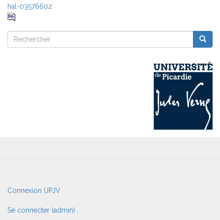
hal-03576602
Rechercher
Reche
Rechercher
User
Connexion UPJV
account
menu
Se connecter (admin)