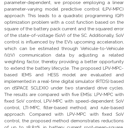
parameter-dependent, we propose employing a linear
parameter-varying model predictive control (LPV-MPC)
approach. This leads to a quadratic programming (QP)
optimization problem with a cost function based on the
square of the battery pack current and the squared error
of the state-of-voltage (SoV) of the SC. Additionally, SoV
control is influenced by the EV’s upcoming acceleration,
which can be estimated through Vehicule-to-Vehicule
(V2V) communication data by adjusting a related
weighting factor, thereby providing a better opportunity
to extend the battery lifecycle. The proposed LPV-MPC-
based IEMS and HESS model are evaluated and
implemented in a real-time digital simulator (RTDS) based
on dSPACE SCLEXIO under two standard drive cycles.
The results are compared with five EMSs: LPV-MPC with
fixed SoV control, LPV-MPC with speed-dependent SoV
control, LTI-MPC, filter-based method, and rule-based
approach. Compared with LPV-MPC with fixed SoV
control, the proposed method demonstrates reductions
of up to 18.82% in battery current root-mean-square,