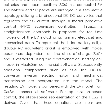
batteries and supercapacitors (SCs) in a connected EV.
The battery and SC packs are arranged in a semi-active
topology utilizing a bi-directional DC-DC converter, that
regulates the SC current through a model predictive
control (MPC) supervisory controller. Initially, a
straightforward approach is proposed for real-time
modeling of the EV including its primary electrical and
mechanical parts. To represent the Li-ion battery cell, a
double RC equivalent circuit is employed, with model
parameters dependent on the state-of-charge (SoC),
and is extracted using the electrochemical battery cell
model in MapleSim commercial software. Subsequently,
additional components such as SCs, the DC-DC
converter, inverter, electric motor, and mechanical
transmission are incorporated into the model. The
resulting EV model is compared with the EV model from
CarSim commercial software. For optimization-based
control, the state-space representation of the HESS is
derived. Given that these equations are linear and