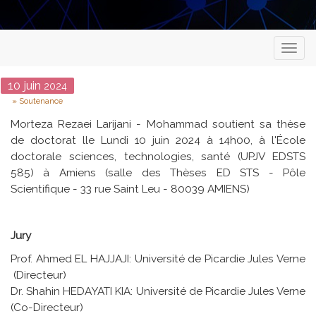
Toggl
naviga
Date
10
juin
2024
Type
Soutenance
Morteza Rezaei Larijani - Mohammad soutient sa thèse
de doctorat lle Lundi 10 juin 2024 à 14h00, à l'École
doctorale sciences, technologies, santé (UPJV EDSTS
585) à Amiens (salle des Thèses ED STS - Pôle
Scientifique - 33 rue Saint Leu - 80039 AMIENS)
Jury
Prof. Ahmed EL HAJJAJI: Université de Picardie Jules Verne
(Directeur)
Dr. Shahin HEDAYATI KIA: Université de Picardie Jules Verne
(Co-Directeur)