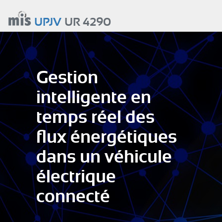
Aller
au
UPJV
UR 4290
contenu
principal
Gestion
intelligente en
temps réel des
flux énergétiques
dans un véhicule
électrique
connecté