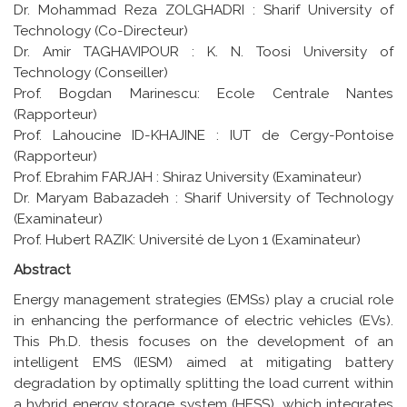
Dr. Mohammad Reza ZOLGHADRI : Sharif University of
Technology (Co-Directeur)
Dr. Amir TAGHAVIPOUR : K. N. Toosi University of
Technology (Conseiller)
Prof. Bogdan Marinescu: Ecole Centrale Nantes
(Rapporteur)
Prof. Lahoucine ID-KHAJINE : IUT de Cergy-Pontoise
(Rapporteur)
Prof. Ebrahim FARJAH : Shiraz University (Examinateur)
Dr. Maryam Babazadeh : Sharif University of Technology
(Examinateur)
Prof. Hubert RAZIK: Université de Lyon 1 (Examinateur)
Abstract
Energy management strategies (EMSs) play a crucial role
in enhancing the performance of electric vehicles (EVs).
This Ph.D. thesis focuses on the development of an
intelligent EMS (IESM) aimed at mitigating battery
degradation by optimally splitting the load current within
a hybrid energy storage system (HESS), which integrates