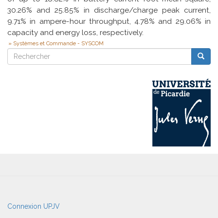
30.26% and 25.85% in discharge/charge peak current,
9.71% in ampere-hour throughput, 4.78% and 29.06% in
capacity and energy loss, respectively.
Systèmes et Commande - SYSCOM
Rechercher
Reche
Rechercher
User
Connexion UPJV
account